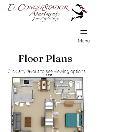
Menu
Floor Plans
Click any layout to see viewing options.
3D Flyover