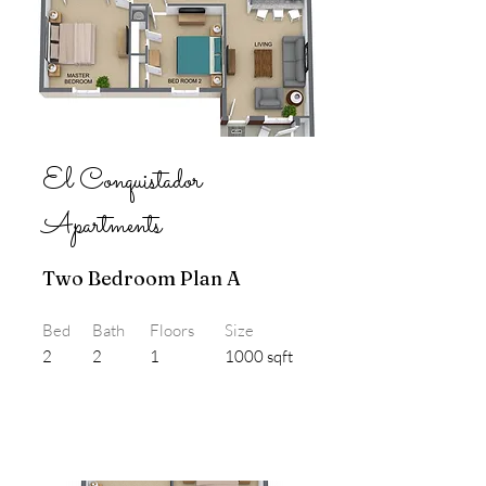
El Conquistador
Apartments
Two Bedroom Plan A
Bed
Bath
Floors
Size
2
2
1
1000 sqft