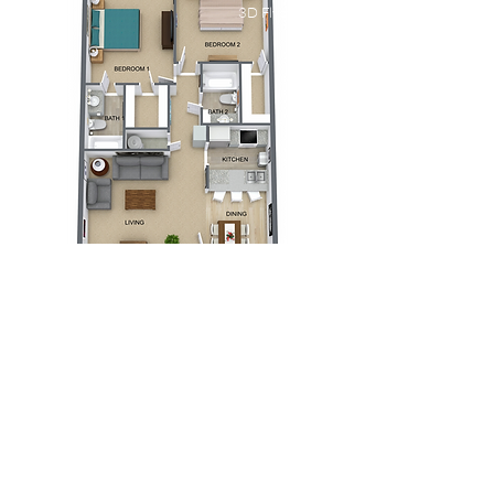
3D Flyover
El Conquistador
Apartments
Two Bedroom Plan B
Bed
Bath
Floors
Size
2
2
1
1000 sqft