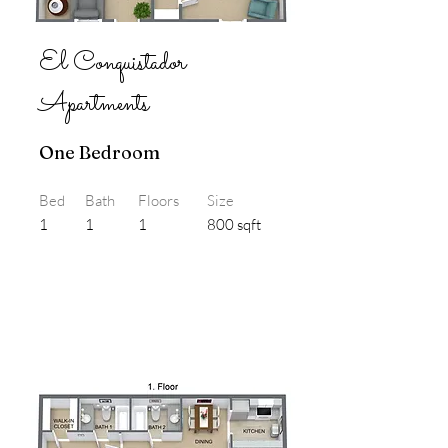
El Conquistador
Apartments
One Bedroom
Bed
Bath
Floors
Size
1
1
1
800 sqft
3D Flyover